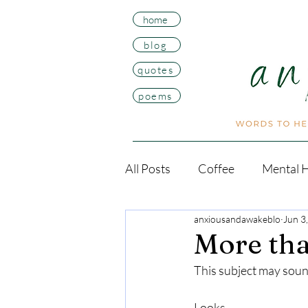
home
blog
quotes
poems
All Posts
Coffee
Mental H
anxiousandawakeblo
Jun 3
More tha
This subject may sound
Looks. 