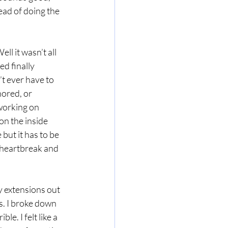
tead of doing the 
ll it wasn’t all 
d finally 
’t ever have to 
nored, or 
working on 
on the inside 
but it has to be 
 heartbreak and 
y extensions out 
s. I broke down 
le. I felt like a 