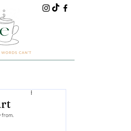
rt
y from.