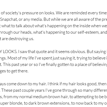
e of society’s pressure on looks. We are reminded every time
napchat, or any media. But while we are all aware of the pr
t what to talk about what’s happening on the inside when we
through our heads, what’s happening to our self-esteem, and
 are destroying us.
OKS. I saw that quote and it seems obvious. But saying it
ngs. Most of my life I've spent just saying it, trying to believe i
 This past year or so I've finally gotten to a place of believing 
es to get there. 
ys come down to my hair. I think if my hair looks good, then
 These past couple years I’ve gone through so many different 
es, from my normal medium brown hair, to attempting to be bl
super blonde, to dark brown extensions, to now back to my or