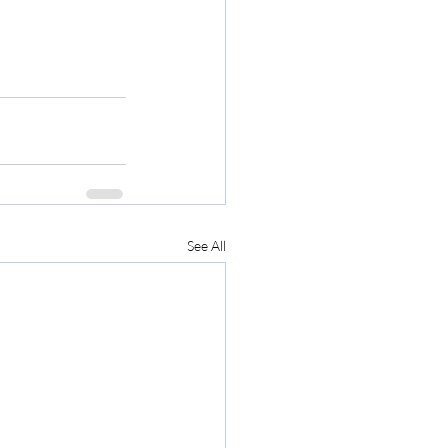
See All