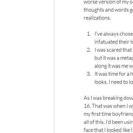
worse version of my ol
thoughts and words go
realizations.
I’ve always chose
infatuated their 
I was scared that
but it was a meta
along it was me w
It was time for a
looks. I need to l
As I was breaking down,
16. That was when I w
my first time boyfrien
all of this. I’d been u
face that I looked like 