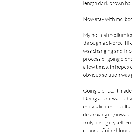
length dark brown hair
Now stay with me, bec
My normal medium lengt
through a divorce. I li
was changing and I ne
process of going blonde
a few times. In hopes o
obvious solution was g
Going blonde: It made m
Doing an outward chan
equals limited results.
destroying my inward w
truly loving myself. So
change. Going blonde i