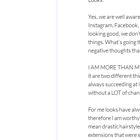
Yes, we are well awar
Instagram, Facebook, S
looking good, we don’
things. What’s going 
negative thoughts that
I AM MORE THAN MY LO
it are two different thi
always succeeding at it.
without a LOT of chang
For me looks have alwa
therefore I am worthy.
mean drastic hairstyl
extensions that were 