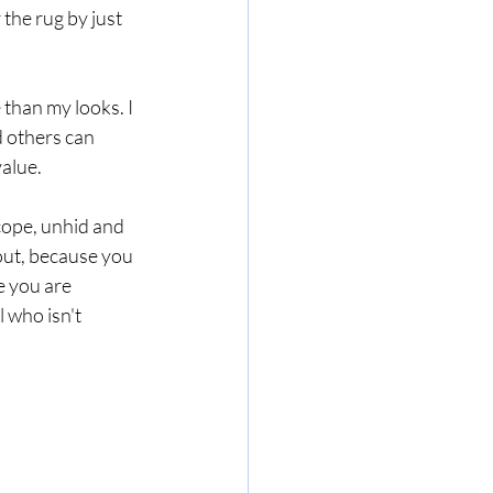
the rug by just 
 than my looks. I 
d others can 
alue. 
cope, unhid and 
out, because you 
e you are 
 who isn't 