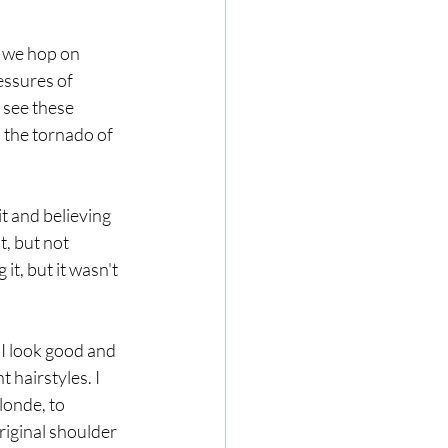
 we hop on 
essures of 
 see these 
 the tornado of 
 and believing 
t, but not 
it, but it wasn't 
 I look good and 
hairstyles. I 
onde, to 
iginal shoulder 