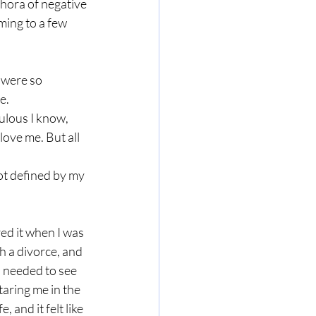
thora of negative 
ing to a few 
 were so 
e. 
ulous I know, 
ove me. But all 
not defined by my 
red it when I was 
 a divorce, and 
 needed to see 
taring me in the 
 and it felt like 