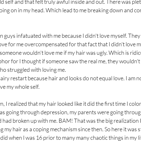
d self and that felt truly awful inside and out. There was ple
ing on in my head. Which lead to me breaking down and com
n guys infatuated with me because I didn't love myself. They
love for me overcompensated for that fact that I didn't love m
 someone wouldn’t love me if my hair was ugly. Which is ridic
phor for I thought if someone saw the real me, they wouldn't l
ho struggled with loving me.
 hairy restart because hair and looks do not equal love. I am 
ove my whole self.
 I realized that my hair looked like it did the first time I colo
as going through depression, my parents were going through
d had broken up with me. BAM! That was the big realization I
sing my hair as a coping mechanism since then. So here it was s
I did when I was 16 prior to many many chaotic things in my life,