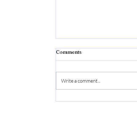
Lightening Up
Comments
One large issue that occurs for
over thinkers, those focused on
"the work," or emotionally driven is
Write a comment...
that we can get so caught in those...