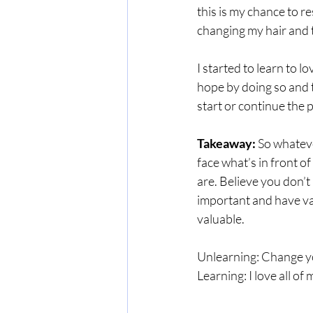
this is my chance to r
changing my hair and t
I started to learn to l
hope by doing so and t
start or continue the p
Takeaway:
 So whateve
face what’s in front o
are. Believe you don’t 
important and have val
valuable.
Unlearning: Change you
Learning: I love all of 