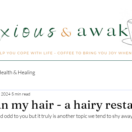
ealth & Healing
, 2024
5 min read
n my hair - a hairy resta
 odd to you but it truly is another topic we tend to shy awa