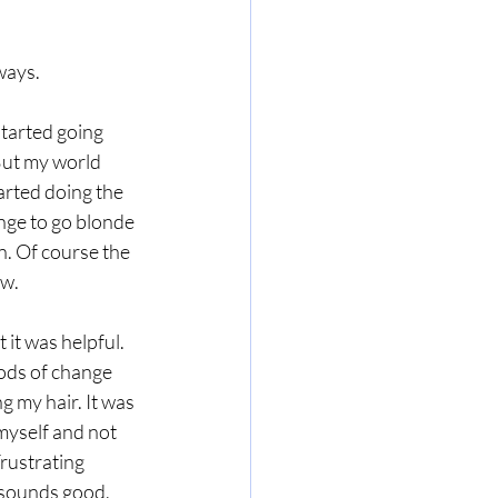
ways.
tarted going 
 But my world 
rted doing the 
ange
 to go blonde 
on. Of course the 
ow.
 it was helpful. 
ods of change 
g my hair. It was 
myself and not 
Frustrating 
 sounds good, 