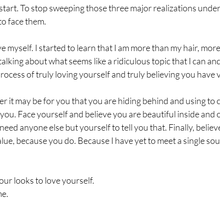
estart. To stop sweeping those three major realizations under 
o face them. 
ove myself. I started to learn that I am more than my hair, more
alking about what seems like a ridiculous topic that I can an
rocess of truly loving yourself and truly believing you have v
r it may be for you that you are hiding behind and using to 
f you. Face yourself and believe you are beautiful inside and 
need anyone else but yourself to tell you that. Finally, believ
ue, because you do. Because I have yet to meet a single soul
r looks to love yourself. 
me.