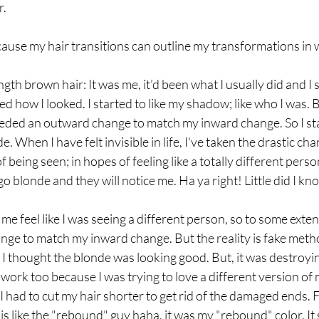
. 
ause my hair transitions can outline my transformations in 
h brown hair: It was me, it’d been what I usually did and I s
ked how I looked. I started to like my shadow; like who I was.
eded an outward change to match my inward change. So I sta
. When I have felt invisible in life, I've taken the drastic ch
f being seen; in hopes of feeling like a totally different pers
o blonde and they will notice me. Ha ya right! Little did I kn
e feel like I was seeing a different person, so to some extent
ge to match my inward change. But the reality is fake meth
  I thought the blonde was looking good. But, it was destroyin
ork too because I was trying to love a different version of 
 I had to cut my hair shorter to get rid of the damaged ends. 
s like the "rebound" guy haha, it was my "rebound" color. It