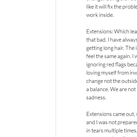
like it will fix the pr
work inside. 
Extensions: Which lead 
that bad. I have always
getting long hair. The 
feel the same again. I 
ignoring red flags bec
loving myself from inwa
change not the outside
a balance. We are not 
sadness.
Extensions came out, s
and I was not prepared
in tears multiple times.