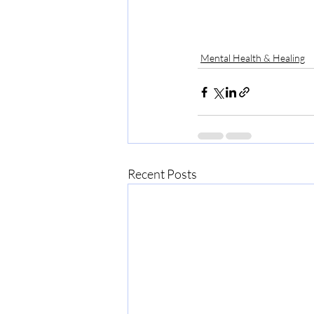
Mental Health & Healing
Recent Posts