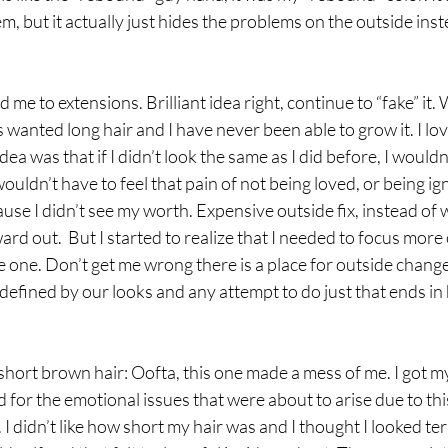
oblem, but it actually just hides the problems on the outside ins
me to extensions. Brilliant idea right, continue to “fake” it. We
 wanted long hair and I have never been able to grow it. I love
idea was that if I didn’t look the same as I did before, I wouldn
wouldn’t have to feel that pain of not being loved, or being ig
ause I didn’t see my worth. Expensive outside fix, instead of 
rd out.  But I started to realize that I needed to focus more 
 one. Don’t get me wrong there is a place for outside change 
defined by our looks and any attempt to do just that ends in
hort brown hair: Oofta, this one made a mess of me. I got m
 for the emotional issues that were about to arise due to thi
 I didn’t like how short my hair was and I thought I looked terrib