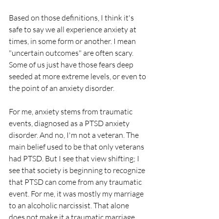
Based on those definitions, I think it's 
safe to say we all experience anxiety at 
times, in some form or another. I mean 
"uncertain outcomes" are often scary. 
Some of us just have those fears deep 
seeded at more extreme levels, or even to 
the point of an anxiety disorder. 
For me, anxiety stems from traumatic 
events, diagnosed as a PTSD anxiety 
disorder. And no, I'm not a veteran. The 
main belief used to be that only veterans 
had PTSD. But I see that view shifting; I 
see that society is beginning to recognize 
that PTSD can come from any traumatic 
event. For me, it was mostly my marriage 
to an alcoholic narcissist. That alone 
does not make it a traumatic marriage, 