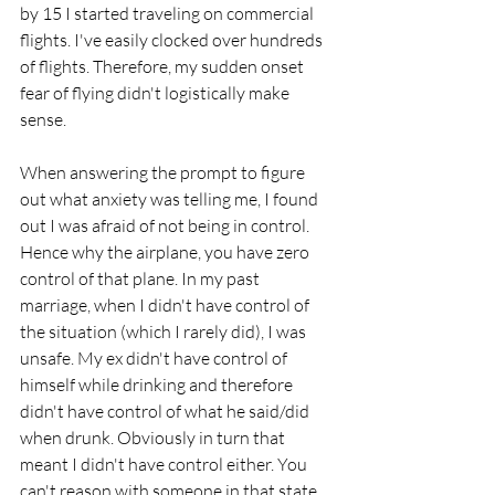
by 15 I started traveling on commercial 
flights. I've easily clocked over hundreds 
of flights. Therefore, my sudden onset 
fear of flying didn't logistically make 
sense. 
When answering the prompt to figure 
out what anxiety was telling me, I found 
out I was afraid of not being in control. 
Hence why the airplane, you have zero 
control of that plane. In my past 
marriage, when I didn't have control of 
the situation (which I rarely did), I was 
unsafe. My ex didn't have control of 
himself while drinking and therefore 
didn't have control of what he said/did 
when drunk. Obviously in turn that 
meant I didn't have control either. You 
can't reason with someone in that state. 