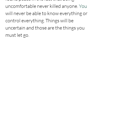
uncomfortable never killed anyone.
 You
will never be able to know everything or 
control everything. Things will be 
uncertain and those are the things you 
must let go. 
Focus on what IS happening right now. 
Focus on your breath. Focus on your 
thoughts.
"I am safe." 
"My breath brings me home."
"My fear will not control me."
This past January, I got on that airplane! 
Oh, I still had panic attacks on each plane 