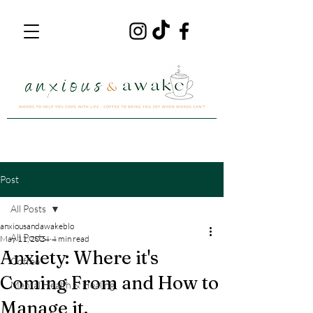
Post
All Posts
anxiousandawakeblo
All Posts
May 11, 2024
4 min read
Anxiety: Where it's
Coffee
Coming From and How to
Mental Health & Healing
Manage it.