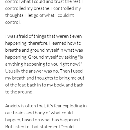
control what I could and trust the rest. I 
controlled my breathe. I controlled my 
thoughts. I let go of what I couldn't 
control. 
I was afraid of things that weren't even 
happening; therefore, I learned how to 
breathe and ground myself in what was 
happening. Ground myself by asking "is 
anything happening to you right now?" 
Usually the answer was no. Then I used 
my breath and thoughts to bring me out 
of the fear, back in to my body, and back 
to the ground. 
Anxiety is often that, it's fear exploding in 
our brains and body of what could 
happen, based on what has happened. 
But listen to that statement "could 