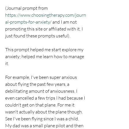
(Journal prompt from 
https://www.choosingtherapy.com/journ
al-prompts-for-anxiety/
 and I am not 
promoting this site or affiliated with it. I 
just found these prompts useful).
This prompt helped me start explore my 
anxiety; helped me learn how to manage 
it. 
For example, I've been super anxious 
about flying the past few years, a 
debilitating amount of anxiousness. I 
even cancelled a few trips I had because I 
couldn't get on that plane. For me it 
wasn't actually about the plane though. 
See I've been flying since I was a child. 
My dad was a small plane pilot and then 