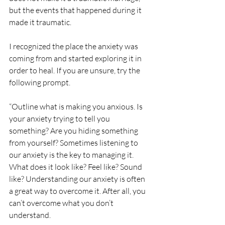
but the events that happened during it 
made it traumatic. 
I recognized the place the anxiety was 
coming from and started exploring it in 
order to heal. If you are unsure, try the 
following prompt. 
“Outline what is making you anxious. Is 
your anxiety trying to tell you 
something? Are you hiding something 
from yourself? Sometimes listening to 
our anxiety is the key to managing it. 
What does it look like? Feel like? Sound 
like? Understanding our anxiety is often 
a great way to overcome it. After all, you 
can’t overcome what you don’t 
understand. 