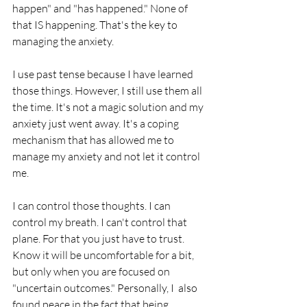
happen" and "has happened." None of 
that IS happening. That's the key to 
managing the anxiety. 
I use past tense because I have learned 
those things. However, I still use them all 
the time. It's not a magic solution and my 
anxiety just went away. It's a coping 
mechanism that has allowed me to 
manage my anxiety and not let it control 
me. 
I can control those thoughts. I can 
control my breath. I can't control that 
plane. For that you just have to trust. 
Know it will be uncomfortable for a bit, 
but only when you are focused on 
"uncertain outcomes." Personally, I  also 
found peace in the fact that being 