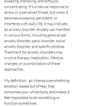
sweating, trembling, and difficulty 
concentrating. It's a natural response to 
stress or a perceived threat, but when it 
becomes excessive, persistent, or 
interferes with daily life, it may indicate 
an anxiety disorder. Anxiety can manifest 
in various forms, including generalized 
anxiety disorder, panic disorder, social 
anxiety disorder, and specific phobias. 
Treatment for anxiety disorders may 
involve therapy, medication, lifestyle 
changes, or a combination of these 
approaches.
My definition:  an intense overwhelming 
emotion, based out of fear, that 
consumes your whole body and makes it 
feel impossible to do something or 
function sometimes 