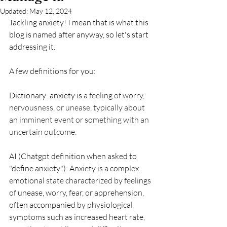
Updated:
May 12, 2024
Tackling anxiety! I mean that is what this 
blog is named after anyway, so let's start 
addressing it. 
A few definitions for you:
Dictionary: anxiety is 
a feeling of worry, 
nervousness, or unease, typically about 
an imminent event or something with an 
uncertain outcome.
AI (Chatgpt definition when asked to 
"define anxiety"): 
Anxiety is a complex 
emotional state characterized by feelings 
of unease, worry, fear, or apprehension, 
often accompanied by physiological 
symptoms such as increased heart rate, 