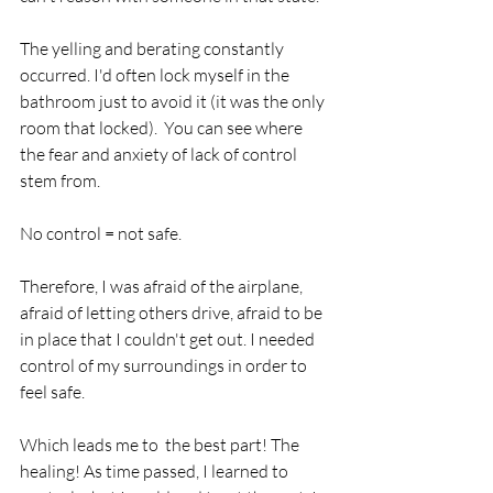
The yelling and berating constantly 
occurred. I'd often lock myself in the 
bathroom just to avoid it (it was the only 
room that locked).  You can see where 
the fear and anxiety of lack of control 
stem from. 
No control = not safe.
Therefore, I was afraid of the airplane, 
afraid of letting others drive, afraid to be 
in place that I couldn't get out. I needed 
control of my surroundings in order to 
feel safe. 
Which leads me to  the best part! The 
healing! As time passed, I learned to 